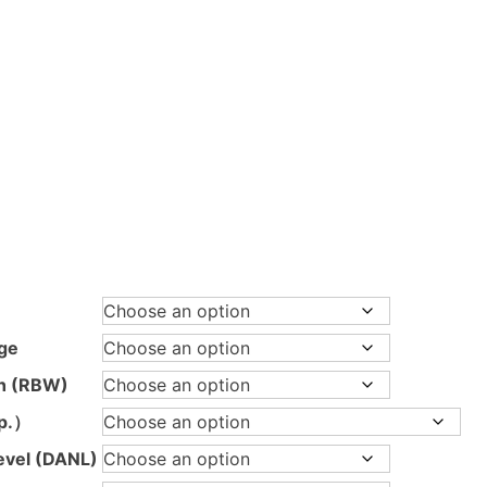
ice
nge:
395,00 €
hrough
ge
.595,00 €
th (RBW)
p.）
evel (DANL)