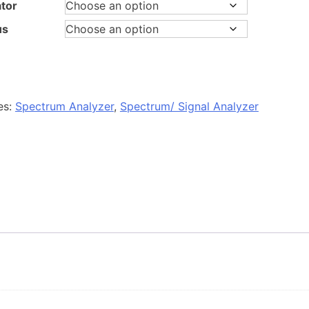
tor
us
es:
Spectrum Analyzer
,
Spectrum/ Signal Analyzer