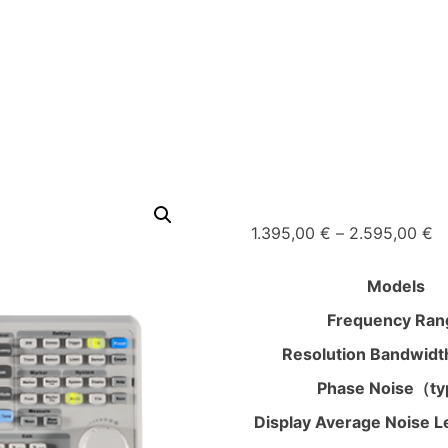
Pr
1.395,00
€
–
2.595,00
€
ra
1.
Models
t
Frequency Ran
2
Resolution Bandwid
Phase Noise（ty
Display Average Noise L