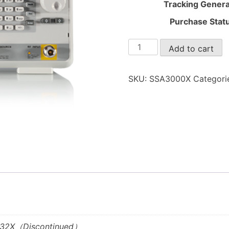
Tracking Genera
Purchase Stat
SSA3000X
Add to cart
quantity
SKU:
SSA3000X
Categori
3032X（Discontinued）