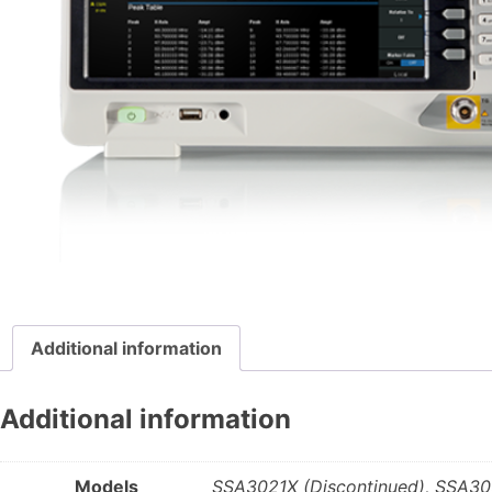
Additional information
Additional information
Models
SSA3021X (Discontinued), SSA