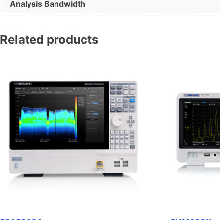
Analysis Bandwidth
Related products