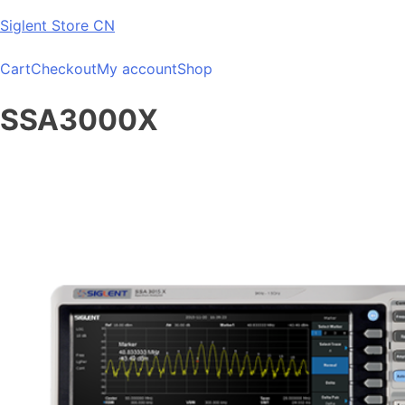
Skip
Siglent Store CN
to
content
Cart
Checkout
My account
Shop
SSA3000X