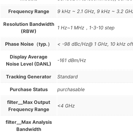
Frequency Range
9 kHz ~ 2.1 GHz, 9 kHz ~ 3.2 GH
Resolution Bandwidth
1 Hz~1 MHz，1-3-10 step
(RBW)
Phase Noise（typ.）
< -98 dBc/Hz@ 1 GHz, 10 kHz of
Display Average
-161 dBm/Hz
Noise Level (DANL)
Tracking Generator
Standard
Purchase Status
purchasable
filter__Max Output
<4 GHz
Frequency Range
filter__Max Analysis
Bandwidth