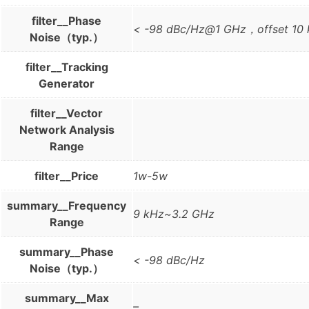
filter__Phase
< -98 dBc/Hz@1 GHz，offset 10
Noise（typ.）
filter__Tracking
Generator
filter__Vector
Network Analysis
Range
filter__Price
1w-5w
summary__Frequency
9 kHz~3.2 GHz
Range
summary__Phase
< -98 dBc/Hz
Noise（typ.）
summary__Max
–