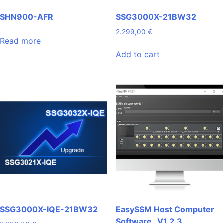
SHN900-AFR
SSG3000X-21BW32
2.299,00
€
Read more
Add to cart
SSG3000X-IQE-21BW32
EasySSM Host Computer
Software _V1.2.3