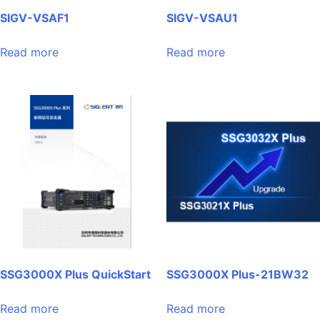
SIGV-VSAF1
SIGV-VSAU1
Read more
Read more
SSG3000X Plus QuickStart
SSG3000X Plus-21BW32
Read more
Read more