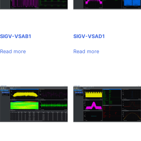
SIGV-VSAB1
SIGV-VSAD1
Read more
Read more