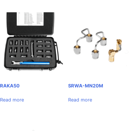
RAKA50
SRWA-MN20M
Read more
Read more