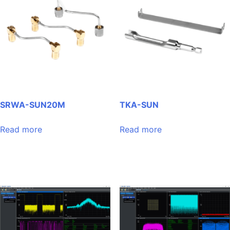
SRWA-SUN20M
TKA-SUN
Read more
Read more