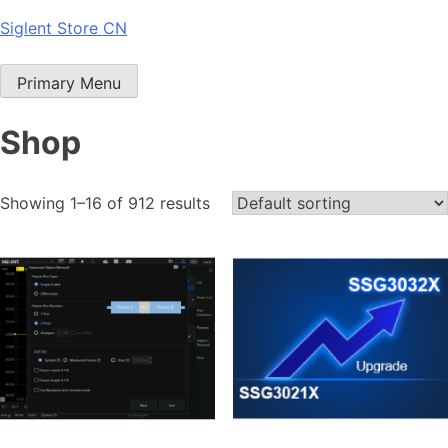
Skip
Siglent Store CN
to
content
Primary Menu
Shop
Showing 1–16 of 912 results