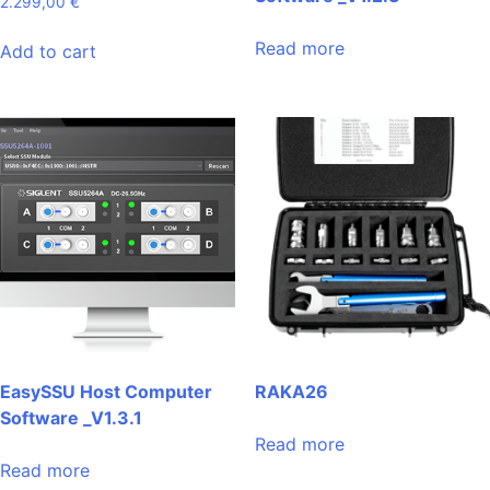
2.299,00
€
Read more
Add to cart
EasySSU Host Computer
RAKA26
Software _V1.3.1
Read more
Read more