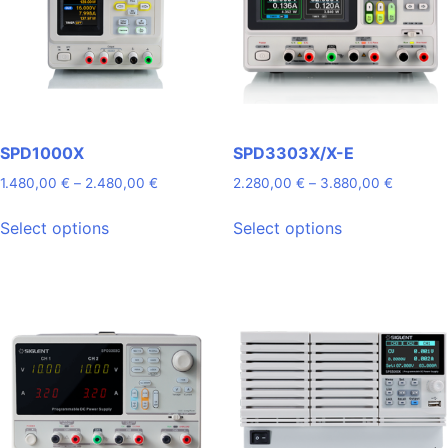
SPD1000X
SPD3303X/X-E
Price
Price
1.480,00
€
–
2.480,00
€
2.280,00
€
–
3.880,00
€
range:
range:
This
This
1.480,00 €
2.280,0
Select options
Select options
product
product
through
through
has
has
2.480,00 €
3.880,0
multiple
multiple
variants.
variants.
The
The
options
options
may
may
be
be
chosen
chosen