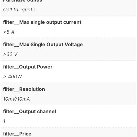
Call for quote
filter__Max single output current
>8 A
filter__Max Single Output Voltage
>32 V
filter__Output Power
> 400W
filter__Resolution
10mV/10mA
filter__Output channel
1
filter__Price