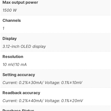
Max output power
1500 W
Channels
1
Display
3.12-inch OLED display
Resolution
10 mV/10 mA
Setting accuracy
Current: 0.2%±30mA/ Voltage: 0.1%±10mV
Readback accuracy
Current: 0.2%±40mA/ Voltage: 0.1%±20mV
Purchase Status