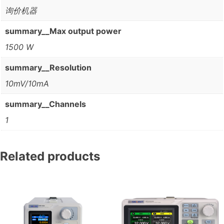
询价机器
summary__Max output power
1500 W
summary__Resolution
10mV/10mA
summary__Channels
1
Related products