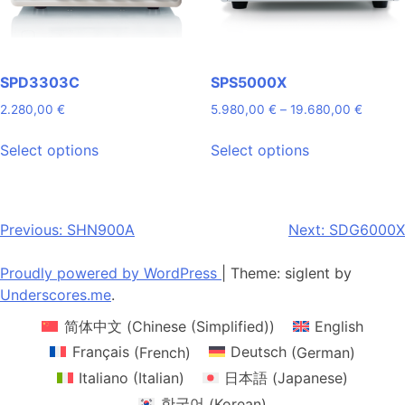
on
on
the
the
product
product
page
page
SPD3303C
SPS5000X
Price
2.280,00
€
5.980,00
€
–
19.680,00
€
range:
This
This
5.980,
Select options
Select options
product
product
throug
has
has
19.680
multiple
multiple
variants.
variants.
Post
Previous:
SHN900A
Next:
SDG6000X
The
The
navigation
options
options
Proudly powered by WordPress
|
Theme: siglent by
may
may
Underscores.me
.
be
be
简体中文
(
Chinese (Simplified)
)
English
chosen
chosen
on
on
Français
(
French
)
Deutsch
(
German
)
the
the
Italiano
(
Italian
)
日本語
(
Japanese
)
product
product
한국어
(
Korean
)