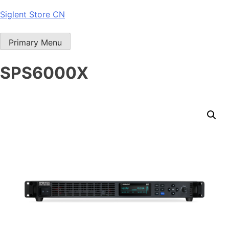
Skip
Siglent Store CN
to
content
Primary Menu
SPS6000X