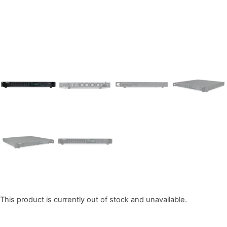
This product is currently out of stock and unavailable.