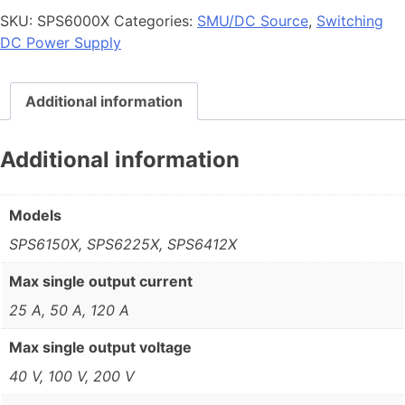
SKU:
SPS6000X
Categories:
SMU/DC Source
,
Switching
DC Power Supply
Additional information
Additional information
Models
SPS6150X, SPS6225X, SPS6412X
Max single output current
25 A, 50 A, 120 A
Max single output voltage
40 V, 100 V, 200 V