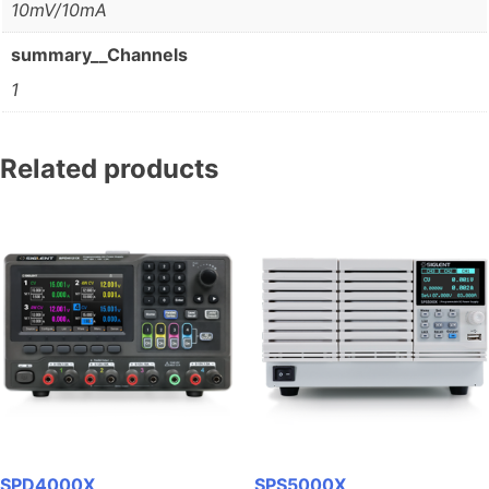
10mV/10mA
summary__Channels
1
Related products
SPD4000X
SPS5000X