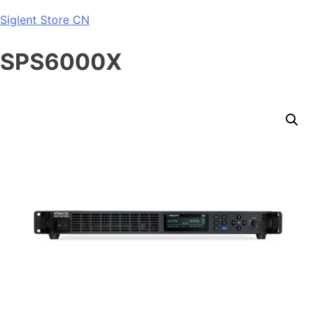
Skip
Siglent Store CN
to
content
SPS6000X