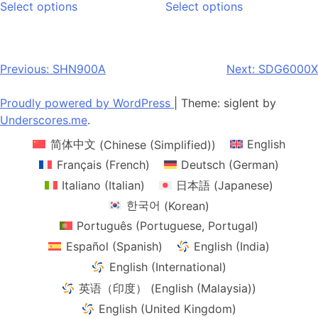
$305.00
Select options
Select options
product
product
through
has
has
$1,680.00
multiple
multiple
variants.
variants.
Post
Previous:
SHN900A
Next:
SDG6000X
The
The
navigation
options
options
Proudly powered by WordPress
|
Theme: siglent by
may
may
Underscores.me
.
be
be
简体中文
(
Chinese (Simplified)
)
English
chosen
chosen
on
on
Français
(
French
)
Deutsch
(
German
)
the
the
Italiano
(
Italian
)
日本語
(
Japanese
)
product
product
한국어
(
Korean
)
page
page
Português
(
Portuguese, Portugal
)
Español
(
Spanish
)
English (India)
English (International)
英语（印度）
(
English (Malaysia)
)
English (United Kingdom)