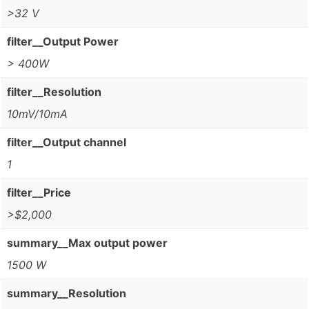
>32 V
filter__Output Power
> 400W
filter__Resolution
10mV/10mA
filter__Output channel
1
filter__Price
>$2,000
summary__Max output power
1500 W
summary__Resolution