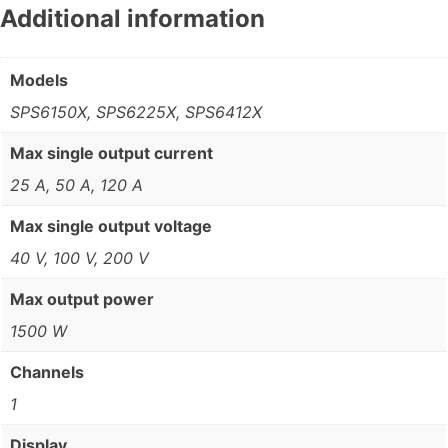
Additional information
Models
SPS6150X, SPS6225X, SPS6412X
Max single output current
25 A, 50 A, 120 A
Max single output voltage
40 V, 100 V, 200 V
Max output power
1500 W
Channels
1
Display