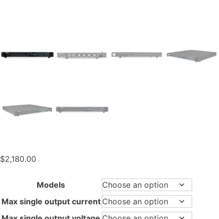
$
2,180.00
Models
Max single output current
Max single output voltage