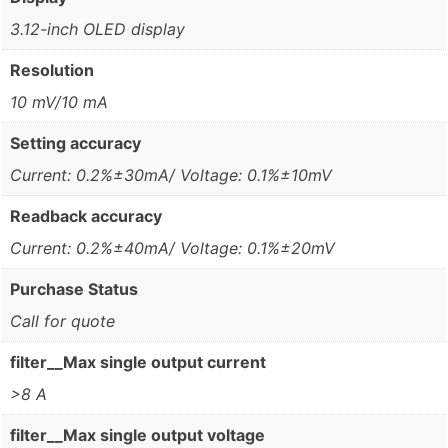
3.12-inch OLED display
Resolution
10 mV/10 mA
Setting accuracy
Current: 0.2%±30mA/ Voltage: 0.1%±10mV
Readback accuracy
Current: 0.2%±40mA/ Voltage: 0.1%±20mV
Purchase Status
Call for quote
filter__Max single output current
>8 A
filter__Max single output voltage