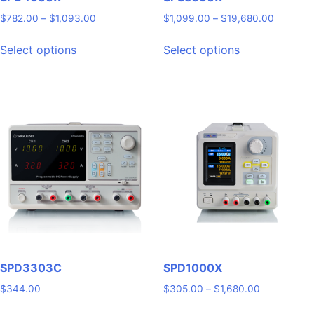
Price
Price
$
782.00
–
$
1,093.00
$
1,099.00
–
$
19,680.00
range:
range:
This
This
$782.00
$1,099.
Select options
Select options
product
product
through
through
has
has
$1,093.00
$19,680
multiple
multiple
variants.
variants.
The
The
options
options
may
may
be
be
chosen
chosen
on
on
the
the
product
product
page
page
SPD3303C
SPD1000X
Price
$
344.00
$
305.00
–
$
1,680.00
range:
This
This