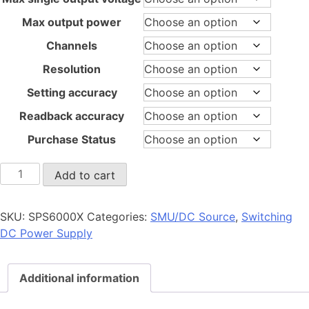
Max output power
Channels
Resolution
Setting accuracy
Readback accuracy
Purchase Status
SPS6000X
Add to cart
quantity
SKU:
SPS6000X
Categories:
SMU/DC Source
,
Switching
DC Power Supply
Additional information