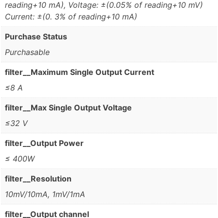
reading+10 mA), Voltage: ±(0.05% of reading+10 mV)
Current: ±(0. 3% of reading+10 mA)
Purchase Status
Purchasable
filter__Maximum Single Output Current
≤8 A
filter__Max Single Output Voltage
≤32 V
filter__Output Power
≤ 400W
filter__Resolution
10mV/10mA, 1mV/1mA
filter__Output channel