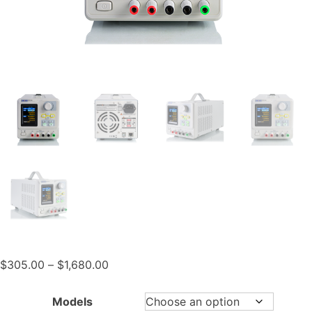
Price
$
305.00
–
$
1,680.00
range:
$305.00
Models