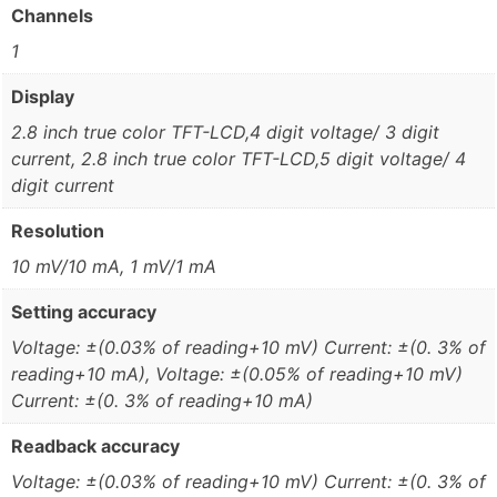
Channels
1
Display
2.8 inch true color TFT-LCD,4 digit voltage/ 3 digit
current, 2.8 inch true color TFT-LCD,5 digit voltage/ 4
digit current
Resolution
10 mV/10 mA, 1 mV/1 mA
Setting accuracy
Voltage: ±(0.03% of reading+10 mV) Current: ±(0. 3% of
reading+10 mA), Voltage: ±(0.05% of reading+10 mV)
Current: ±(0. 3% of reading+10 mA)
Readback accuracy
Voltage: ±(0.03% of reading+10 mV) Current: ±(0. 3% of