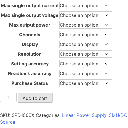
through
Max single output current
$1,680.00
Max single output voltage
Max output power
Channels
Display
Resolution
Setting accuracy
Readback accuracy
Purchase Status
SPD1000X
Add to cart
quantity
SKU:
SPD1000X
Categories:
Linear Power Supply
,
SMU/DC
Source