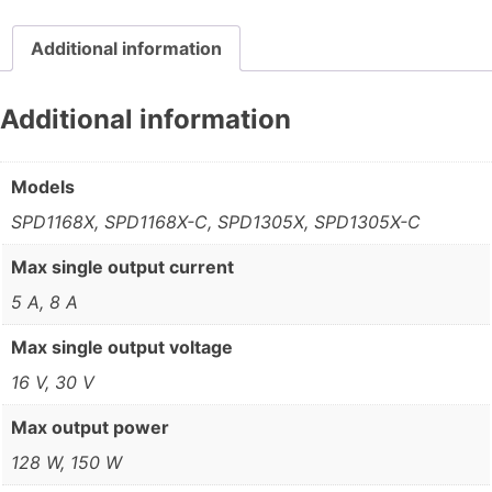
Additional information
Additional information
Models
SPD1168X, SPD1168X-C, SPD1305X, SPD1305X-C
Max single output current
5 A, 8 A
Max single output voltage
16 V, 30 V
Max output power
128 W, 150 W