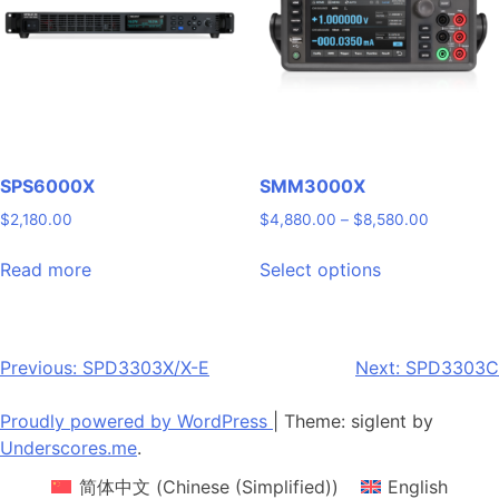
may
may
be
be
chosen
chosen
on
on
the
the
product
product
page
page
SPS6000X
SMM3000X
Price
$
2,180.00
$
4,880.00
–
$
8,580.00
range:
This
$4,880.0
Read more
Select options
product
through
has
$8,580.0
multiple
variants.
Post
Previous:
SPD3303X/X-E
Next:
SPD3303C
The
navigation
options
Proudly powered by WordPress
|
Theme: siglent by
may
Underscores.me
.
be
简体中文
(
Chinese (Simplified)
)
English
chosen