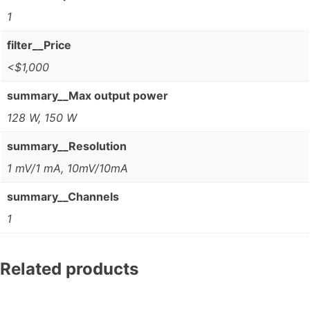
1
filter__Price
<$1,000
summary__Max output power
128 W, 150 W
summary__Resolution
1 mV/1 mA, 10mV/10mA
summary__Channels
1
Related products