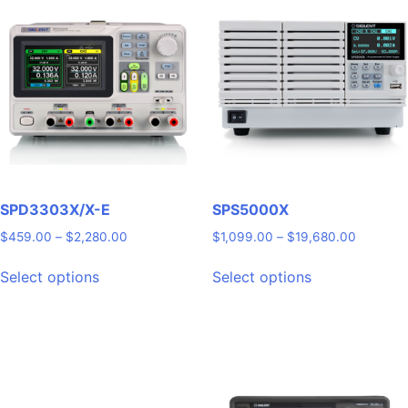
SPD3303X/X-E
SPS5000X
Price
Price
$
459.00
–
$
2,280.00
$
1,099.00
–
$
19,680.00
range:
range:
This
This
$459.00
$1,099.
Select options
Select options
product
product
through
through
has
has
$2,280.00
$19,680
multiple
multiple
variants.
variants.
The
The
options
options