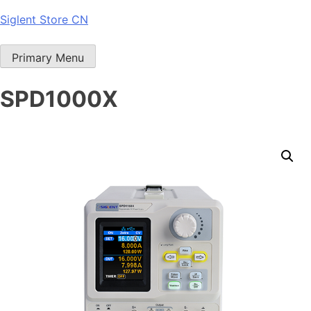
Skip
Siglent Store CN
to
content
Primary Menu
SPD1000X