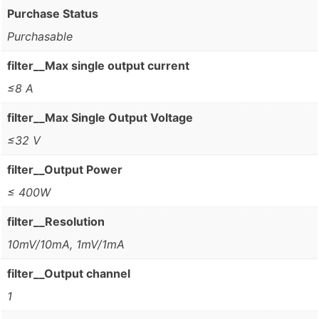
Purchase Status
Purchasable
filter__Max single output current
≤8 A
filter__Max Single Output Voltage
≤32 V
filter__Output Power
≤ 400W
filter__Resolution
10mV/10mA, 1mV/1mA
filter__Output channel
1