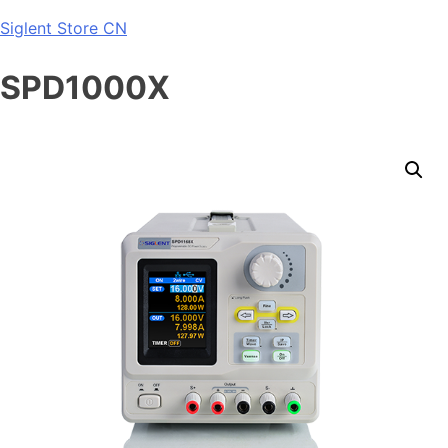
Skip
Siglent Store CN
to
content
SPD1000X