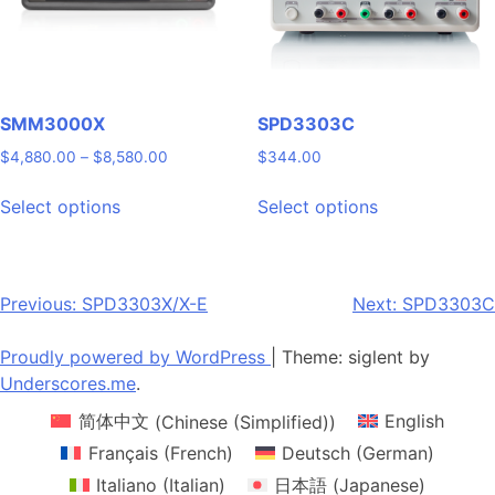
chosen
chosen
on
on
the
the
product
product
page
page
SMM3000X
SPD3303C
Price
$
4,880.00
–
$
8,580.00
$
344.00
range:
This
This
$4,880.00
Select options
Select options
product
product
through
has
has
$8,580.00
multiple
multiple
variants.
variants.
Post
Previous:
SPD3303X/X-E
Next:
SPD3303C
The
The
navigation
options
options
Proudly powered by WordPress
|
Theme: siglent by
may
may
Underscores.me
.
be
be
简体中文
(
Chinese (Simplified)
)
English
chosen
chosen
on
on
Français
(
French
)
Deutsch
(
German
)
the
the
Italiano
(
Italian
)
日本語
(
Japanese
)