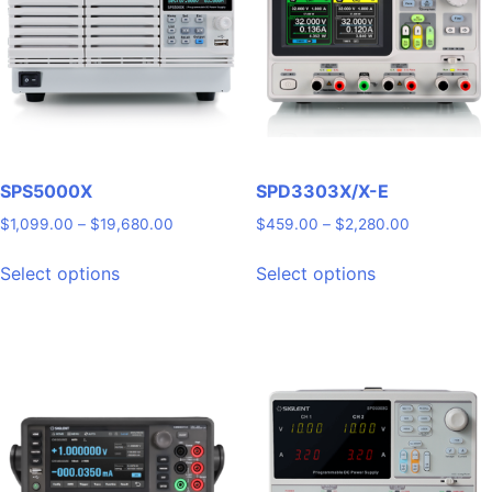
SPS5000X
SPD3303X/X-E
Price
Price
$
1,099.00
–
$
19,680.00
$
459.00
–
$
2,280.00
range:
range:
This
This
$1,099.00
$459.00
Select options
Select options
product
product
through
through
has
has
$19,680.00
$2,280.00
multiple
multiple
variants.
variants.
The
The
options
options
may
may
be
be