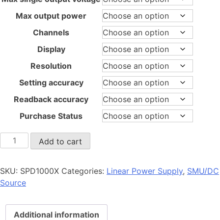
Max output power
Channels
Display
Resolution
Setting accuracy
Readback accuracy
Purchase Status
SPD1000X
Add to cart
quantity
SKU:
SPD1000X
Categories:
Linear Power Supply
,
SMU/DC
Source
Additional information