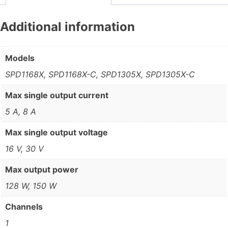
Additional information
Models
SPD1168X, SPD1168X-C, SPD1305X, SPD1305X-C
Max single output current
5 A, 8 A
Max single output voltage
16 V, 30 V
Max output power
128 W, 150 W
Channels
1