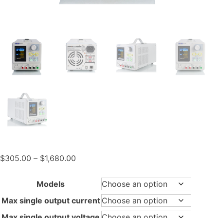
Price
$
305.00
–
$
1,680.00
range:
$305.00
Models
through
Max single output current
$1,680.00
Max single output voltage