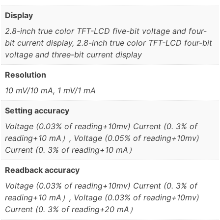
Display
2.8-inch true color TFT-LCD five-bit voltage and four-
bit current display, 2.8-inch true color TFT-LCD four-bit
voltage and three-bit current display
Resolution
10 mV/10 mA, 1 mV/1 mA
Setting accuracy
Voltage (0.03% of reading+10mv) Current (0. 3% of
reading+10 mA）, Voltage (0.05% of reading+10mv)
Current (0. 3% of reading+10 mA）
Readback accuracy
Voltage (0.03% of reading+10mv) Current (0. 3% of
reading+10 mA）, Voltage (0.03% of reading+10mv)
Current (0. 3% of reading+20 mA）