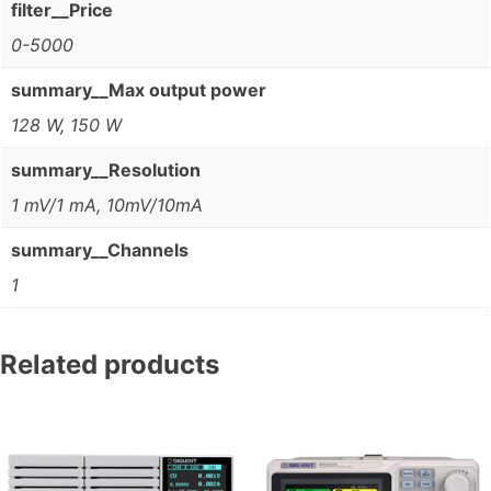
filter__Price
0-5000
summary__Max output power
128 W, 150 W
summary__Resolution
1 mV/1 mA, 10mV/10mA
summary__Channels
1
Related products