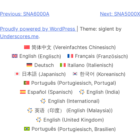
multiple
multiple
variants.
variants.
Post
Previous:
SNA6000A
Next:
SNA5000X
The
The
navigation
options
options
Proudly powered by WordPress
|
Theme: siglent by
may
may
Underscores.me
.
be
be
简体中文
(
Vereinfachtes Chinesisch
)
chosen
chosen
on
on
English
(
Englisch
)
Français
(
Französisch
)
the
the
Deutsch
Italiano
(
Italienisch
)
product
product
日本語
(
Japanisch
)
한국어
(
Koreanisch
)
page
page
Português
(
Portugiesisch, Portugal
)
Español
(
Spanisch
)
English (India)
English (International)
英语（印度）
(
English (Malaysia)
)
English (United Kingdom)
Português
(
Portugiesisch, Brasilien
)