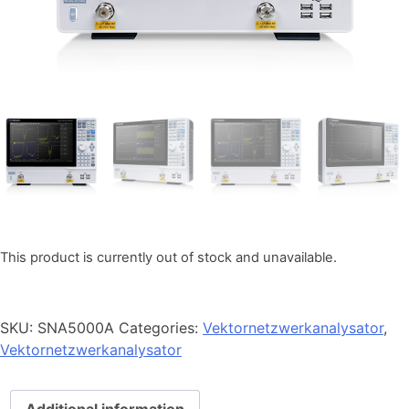
This product is currently out of stock and unavailable.
SKU:
SNA5000A
Categories:
Vektornetzwerkanalysator
,
Vektornetzwerkanalysator
Additional information