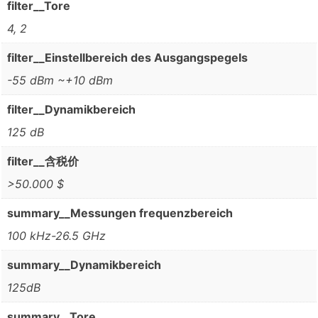
filter__Tore
4, 2
filter__Einstellbereich des Ausgangspegels
-55 dBm ~+10 dBm
filter__Dynamikbereich
125 dB
filter__含税价
>50.000 $
summary__Messungen frequenzbereich
100 kHz-26.5 GHz
summary__Dynamikbereich
125dB
summary__Tore