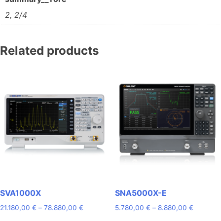
2, 2/4
Related products
SVA1000X
SNA5000X-E
Price
Price
21.180,00
€
–
78.880,00
€
5.780,00
€
–
8.880,00
€
range:
range: