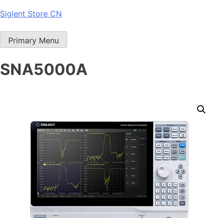
Skip
Siglent Store CN
to
content
Primary Menu
SNA5000A