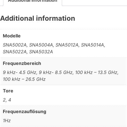
Additional information
Modelle
SNA5002A, SNA5004A, SNA5012A, SNA5014A,
SNA5022A, SNA5032A
Frequenzbereich
9 kHz- 4.5 GHz, 9 kHz- 8.5 GHz, 100 kHz – 13.5 GHz,
100 kHz – 26.5 GHz
Tore
2, 4
Frequenzauflösung
1Hz