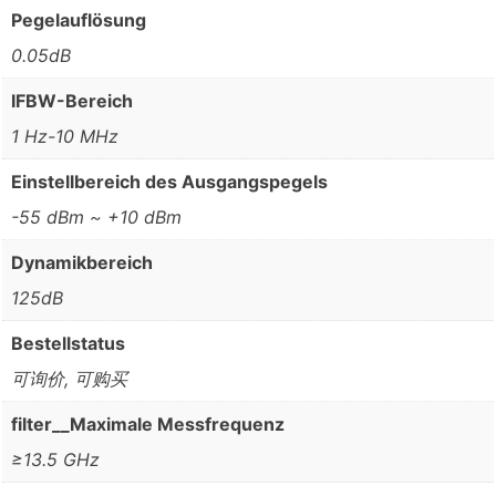
Pegelauflösung
0.05dB
IFBW-Bereich
1 Hz-10 MHz
Einstellbereich des Ausgangspegels
-55 dBm ~ +10 dBm
Dynamikbereich
125dB
Bestellstatus
可询价, 可购买
filter__Maximale Messfrequenz
≥13.5 GHz