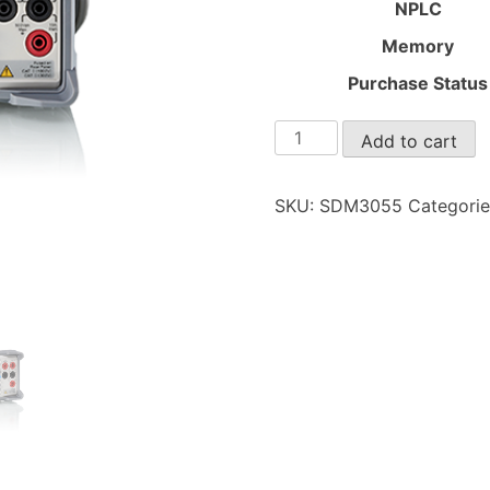
NPLC
Memory
Purchase Status
SDM3055
Add to cart
quantity
SKU:
SDM3055
Categori