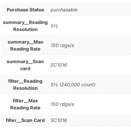
Purchase Status
purchasable
summary__Reading
5½
Resolution
summary__Max
150 rdgs/s
Reading Rate
summary__Scan
SC1016
card
filter__Reading
5½ (240,000 count)
Resolution
filter__Max
150 rdgs/s
Reading Rate
filter__Scan Card
SC1016