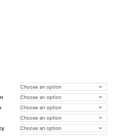
rice
ange:
.280,00 €
hrough
on
.780,00 €
e
cy