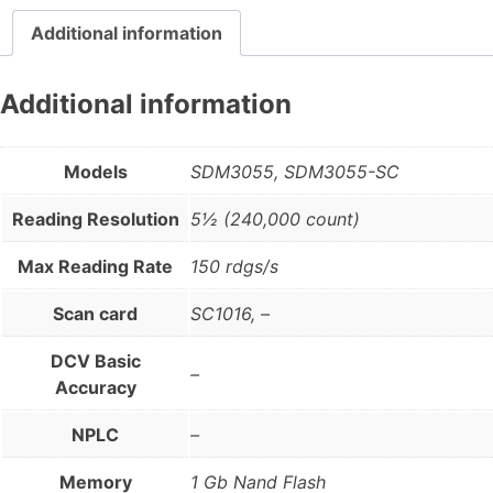
Additional information
Additional information
Models
SDM3055, SDM3055-SC
Reading Resolution
5½ (240,000 count)
Max Reading Rate
150 rdgs/s
Scan card
SC1016, –
DCV Basic
–
Accuracy
NPLC
–
Memory
1 Gb Nand Flash