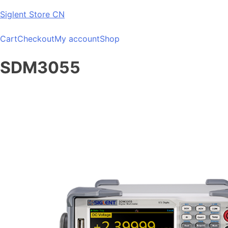
Skip
Siglent Store CN
to
content
Cart
Checkout
My account
Shop
SDM3055