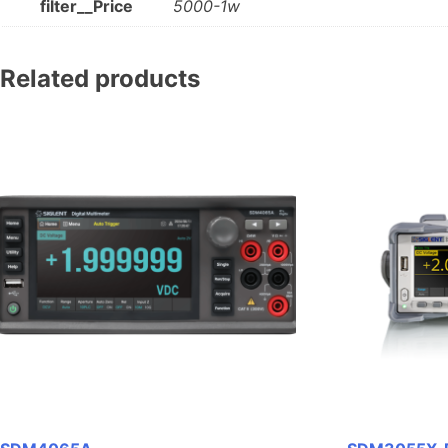
filter__Price
5000-1w
Related products