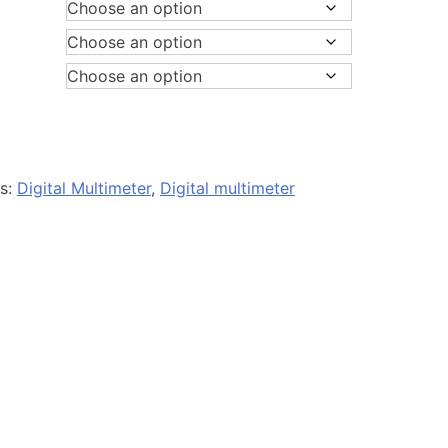
es:
Digital Multimeter
,
Digital multimeter