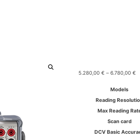
P
5.280,00
€
–
6.780,00
€
r
5
Models
t
Reading Resoluti
6
Max Reading Rat
Scan card
DCV Basic Accura