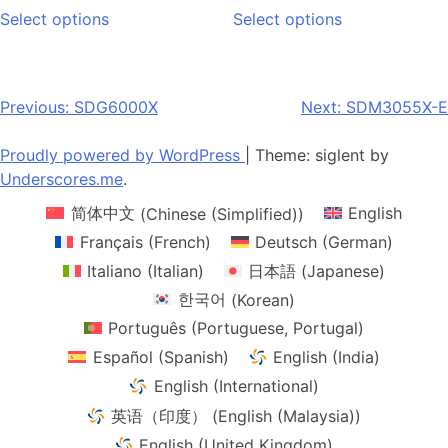
This
This
$739.00
$857.00
Select options
Select options
product
product
through
through
has
has
$8,280.00
$1,144.00
multiple
multiple
variants.
variants.
Post
Previous:
SDG6000X
Next:
SDM3055X-E
The
The
navigation
options
options
Proudly powered by WordPress
|
Theme: siglent by
may
may
Underscores.me
.
be
be
简体中文
(
Chinese (Simplified)
)
English
chosen
chosen
on
on
Français
(
French
)
Deutsch
(
German
)
the
the
Italiano
(
Italian
)
日本語
(
Japanese
)
product
product
한국어
(
Korean
)
page
page
Português
(
Portuguese, Portugal
)
Español
(
Spanish
)
English (India)
English (International)
英语（印度）
(
English (Malaysia)
)
English (United Kingdom)