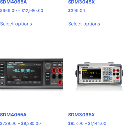
SDM4065A
SDM3045X
Price
$
969.00
–
$
12,980.00
$
399.00
range:
This
This
$969.00
Select options
Select options
product
product
through
has
has
$12,980.00
multiple
multiple
variants.
variants.
The
The
options
options
may
may
be
be
chosen
chosen
on
on
the
the
product
product
page
page
SDM4055A
SDM3065X
Price
Price
$
739.00
–
$
8,280.00
$
857.00
–
$
1,144.00
range:
range: