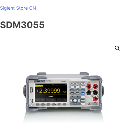
Skip
Siglent Store CN
to
content
SDM3055