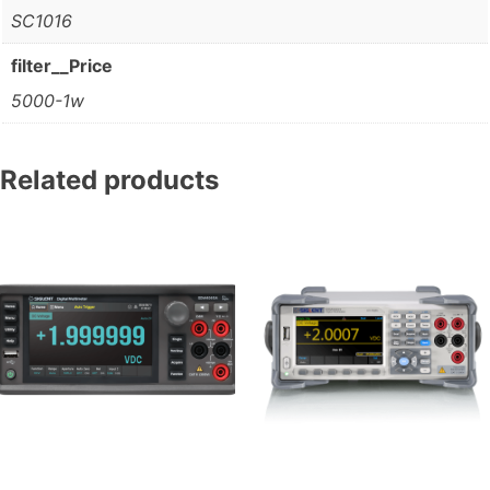
SC1016
filter__Price
5000-1w
Related products