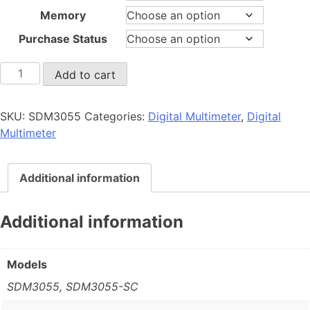
Memory
Purchase Status
SDM3055
Add to cart
quantity
SKU:
SDM3055
Categories:
Digital Multimeter
,
Digital
Multimeter
Additional information
Additional information
Models
SDM3055, SDM3055-SC