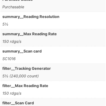
Purchasable
summary__Reading Resolution
5½
summary__Max Reading Rate
150 rdgs/s
summary__Scan card
SC1016
filter__Tracking Generator
5½ (240,000 count)
filter__Max Reading Rate
150 rdgs/s
filter__Scan Card