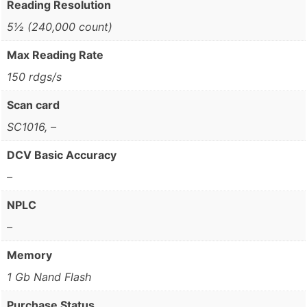
Reading Resolution
5½ (240,000 count)
Max Reading Rate
150 rdgs/s
Scan card
SC1016, –
DCV Basic Accuracy
–
NPLC
–
Memory
1 Gb Nand Flash
Purchase Status