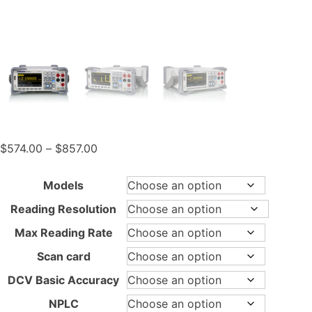
Price
$
574.00
–
$
857.00
range:
$574.00
Models
through
Reading Resolution
$857.00
Max Reading Rate
Scan card
DCV Basic Accuracy
NPLC