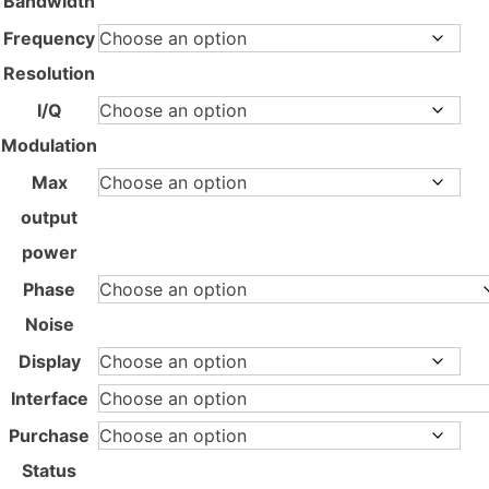
Bandwidth
Frequency
Resolution
I/Q
Modulation
Max
output
power
Phase
Noise
Display
Interface
Purchase
Status