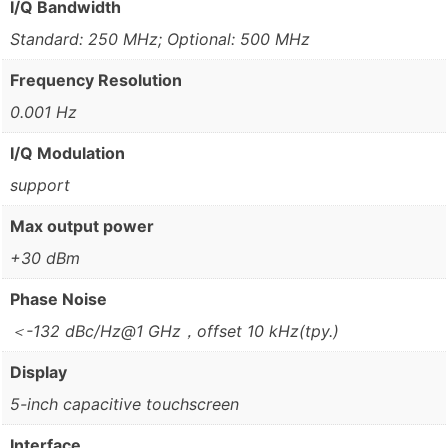
I/Q Bandwidth
Standard: 250 MHz; Optional: 500 MHz
Frequency Resolution
0.001 Hz
I/Q Modulation
support
Max output power
+30 dBm
Phase Noise
＜-132 dBc/Hz@1 GHz，offset 10 kHz(tpy.)
Display
5-inch capacitive touchscreen
Interface