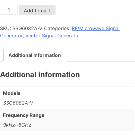
SSG6082A-
Add to cart
V
quantity
SKU:
SSG6082A-V
Categories:
RF/Microwave Signal
Generator
,
Vector Signal Generator
Additional information
Additional information
Models
SSG6082A-V
Frequency Range
9kHz~8GHz