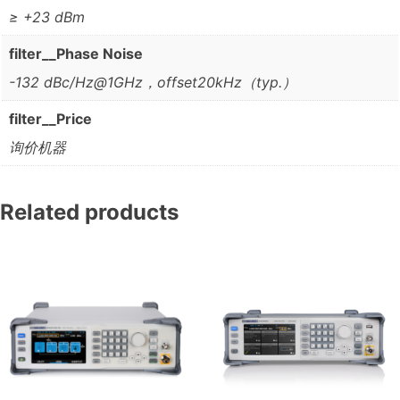
≥ +23 dBm
filter__Phase Noise
-132 dBc/Hz@1GHz，offset20kHz（typ.）
filter__Price
询价机器
Related products