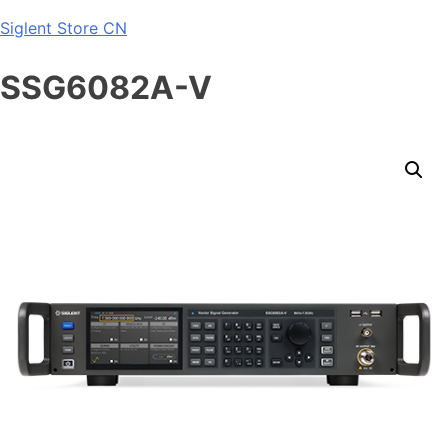
Skip
Siglent Store CN
to
content
SSG6082A-V