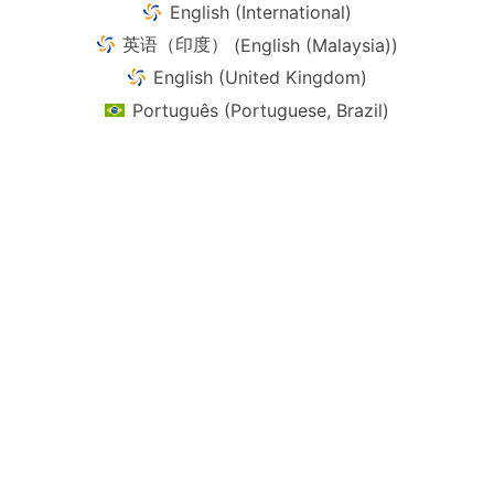
English (International)
英语（印度）
(
English (Malaysia)
)
English (United Kingdom)
Português
(
Portuguese, Brazil
)