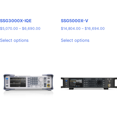
SSG3000X-IQE
SSG5000X-V
Price
Price
$
5,070.00
–
$
6,690.00
$
14,804.00
–
$
16,694.00
range:
range:
This
This
$5,070.00
$14,80
Select options
Select options
product
product
through
throug
has
has
$6,690.00
$16,69
multiple
multiple
variants.
variants.
The
The
options
options
may
may
be
be
chosen
chosen
on
on
the
the
product
product