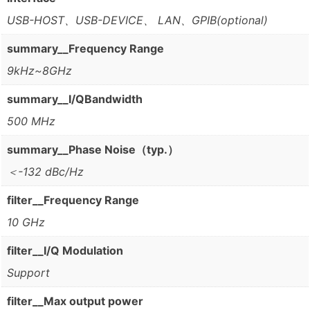
USB-HOST、USB-DEVICE、 LAN、GPIB(optional)
summary__Frequency Range
9kHz~8GHz
summary__I/QBandwidth
500 MHz
summary__Phase Noise（typ.）
＜-132 dBc/Hz
filter__Frequency Range
10 GHz
filter__I/Q Modulation
Support
filter__Max output power