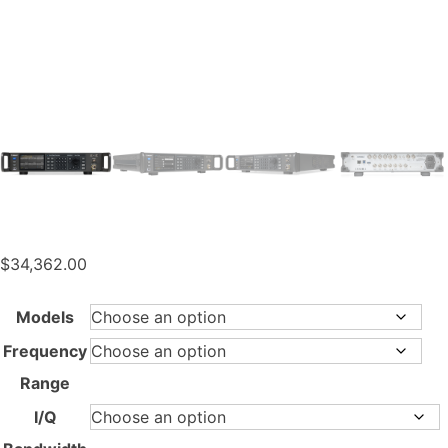
$
34,362.00
Models
Frequency
Range
I/Q