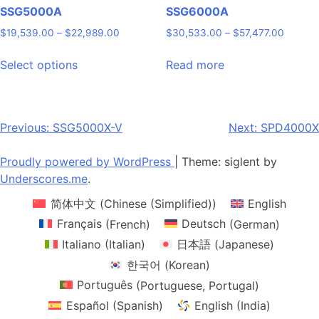
page
page
SSG5000A
SSG6000A
Price
Price
$
19,539.00
–
$
22,989.00
$
30,533.00
–
$
57,477.00
range:
range:
This
$19,539.00
$30,53
Select options
Read more
product
through
through
has
$22,989.00
$57,47
multiple
variants.
Post
Previous:
SSG5000X-V
Next:
SPD4000X
The
navigation
options
Proudly powered by WordPress
|
Theme: siglent by
may
Underscores.me
.
be
简体中文
(
Chinese (Simplified)
)
English
chosen
on
Français
(
French
)
Deutsch
(
German
)
the
Italiano
(
Italian
)
日本語
(
Japanese
)
product
한국어
(
Korean
)
page
Português
(
Portuguese, Portugal
)
Español
(
Spanish
)
English (India)