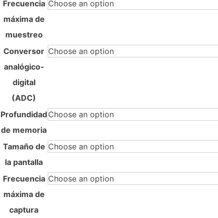
Frecuencia
máxima de
muestreo
Conversor
analógico-
digital
(ADC)
Profundidad
de memoria
Tamaño de
la pantalla
Frecuencia
máxima de
captura