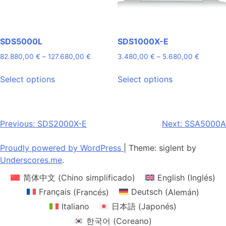
the
the
product
product
page
page
SDS5000L
SDS1000X-E
Price
Price
82.880,00
€
–
127.680,00
€
3.480,00
€
–
5.680,00
€
range:
range:
This
This
82.880,00 €
3.480,0
Select options
Select options
product
product
through
through
has
has
127.680,00 €
5.680,0
multiple
multiple
variants.
variants.
Post
Previous:
SDS2000X-E
Next:
SSA5000A
The
The
navigation
options
options
Proudly powered by WordPress
|
Theme: siglent by
may
may
Underscores.me
.
be
be
简体中文
(
Chino simplificado
)
English
(
Inglés
)
chosen
chosen
on
on
Français
(
Francés
)
Deutsch
(
Alemán
)
the
the
Italiano
日本語
(
Japonés
)
product
product
한국어
(
Coreano
)