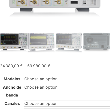
Price
24.080,00
€
–
59.980,00
€
range:
24.080,00 €
Modelos
through
Ancho de
59.980,00 €
banda
Canales