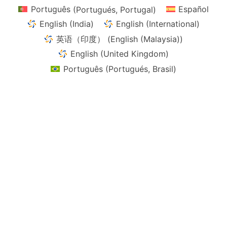
page
page
Português
(
Portugués, Portugal
)
Español
English (India)
English (International)
英语（印度）
(
English (Malaysia)
)
English (United Kingdom)
Português
(
Portugués, Brasil
)