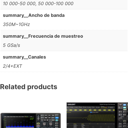
10 000-50 000, 50 000-100 000
summary__Ancho de banda
350M~1GHz
summary__Frecuencia de muestreo
5 GSa/s
summary__Canales
2/4+EXT
Related products