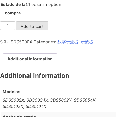
Estado de la
compra
SDS5000X
Add to cart
quantity
SKU:
SDS5000X
Categories:
数字示波器
,
示波器
Additional information
Additional information
Modelos
SDS5032X, SDS5034X, SDS5052X, SDS5054X,
SDS5102X, SDS5104X
Ancho de banda