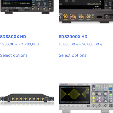
SDS800X HD
SDS2000X HD
Price
Price
1.980,00
€
–
4.780,00
€
15.880,00
€
–
28.880,00
€
range:
range:
This
This
1.980,00 €
15.880
Select options
Select options
product
product
through
throug
has
has
4.780,00 €
28.88
multiple
multiple
variants.
variants.
The
The
options
options
may
may
be
be
chosen
chosen
on
on