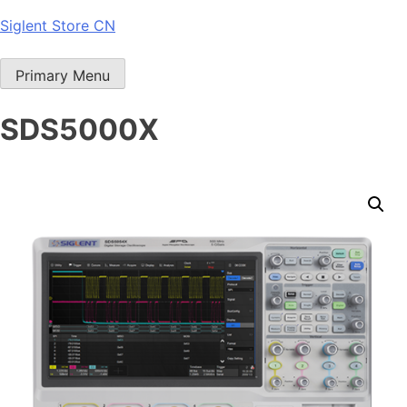
Skip
Siglent Store CN
to
content
Primary Menu
SDS5000X