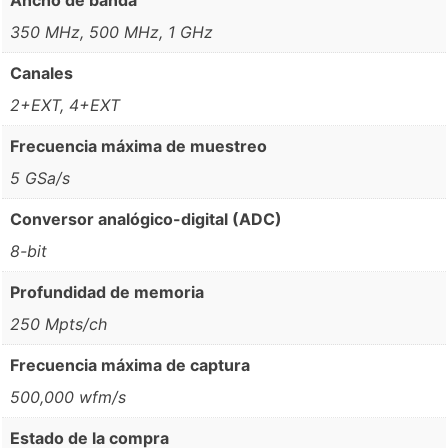
350 MHz, 500 MHz, 1 GHz
Canales
2+EXT, 4+EXT
Frecuencia máxima de muestreo
5 GSa/s
Conversor analógico-digital (ADC)
8-bit
Profundidad de memoria
250 Mpts/ch
Frecuencia máxima de captura
500,000 wfm/s
Estado de la compra