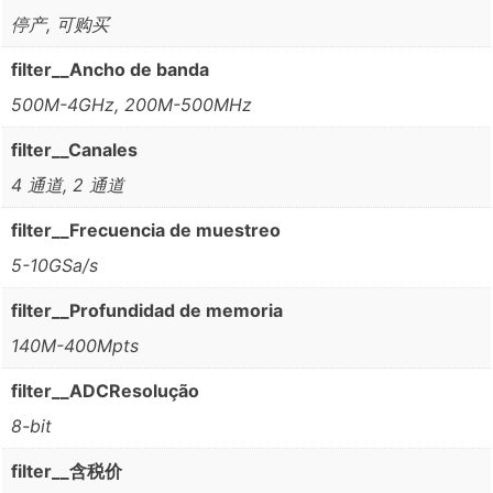
停产, 可购买
filter__Ancho de banda
500M-4GHz, 200M-500MHz
filter__Canales
4 通道, 2 通道
filter__Frecuencia de muestreo
5-10GSa/s
filter__Profundidad de memoria
140M-400Mpts
filter__ADCResolução
8-bit
filter__含税价