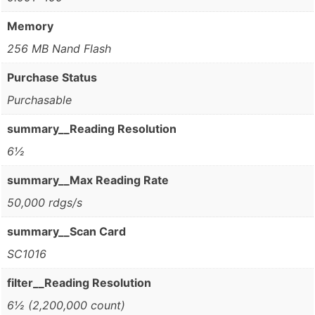
Memory
256 MB Nand Flash
Purchase Status
Purchasable
summary__Reading Resolution
6½
summary__Max Reading Rate
50,000 rdgs/s
summary__Scan Card
SC1016
filter__Reading Resolution
6½ (2,200,000 count)