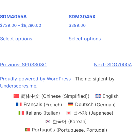
product
product
page
page
SDM4055A
SDM3045X
Price
$
739.00
–
$
8,280.00
$
399.00
range:
This
This
$739.00
Select options
Select options
product
product
through
has
has
$8,280.00
multiple
multiple
variants.
variants.
Post
Previous:
SPD3303C
Next:
SDG7000A
The
The
navigation
options
options
Proudly powered by WordPress
|
Theme: siglent by
may
may
Underscores.me
.
be
be
简体中文
(
Chinese (Simplified)
)
English
chosen
chosen
on
on
Français
(
French
)
Deutsch
(
German
)
the
the
Italiano
(
Italian
)
日本語
(
Japanese
)
product
product
한국어
(
Korean
)
page
page
Português
(
Portuguese, Portugal
)