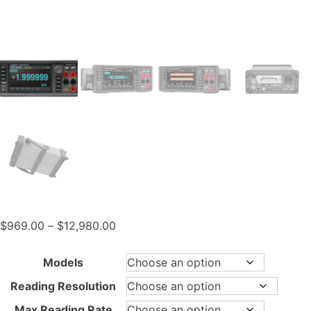
Price
$
969.00
–
$
12,980.00
range:
$969.00
Models
through
Reading Resolution
$12,980.00
Max Reading Rate