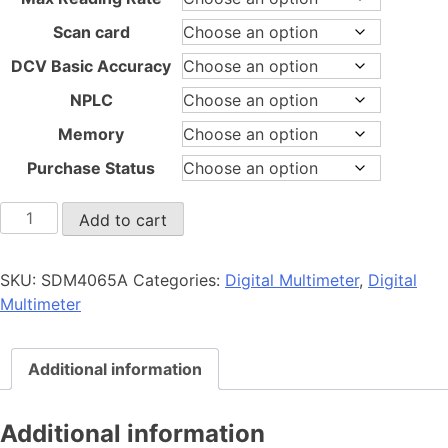
Scan card
DCV Basic Accuracy
NPLC
Memory
Purchase Status
SDM4065A
Add to cart
quantity
SKU:
SDM4065A
Categories:
Digital Multimeter
,
Digital
Multimeter
Additional information
Additional information