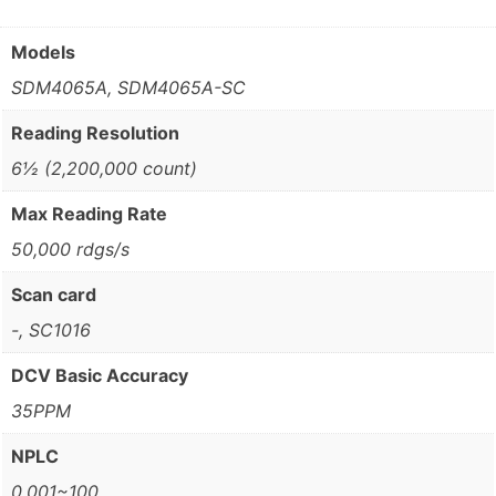
Models
SDM4065A, SDM4065A-SC
Reading Resolution
6½ (2,200,000 count)
Max Reading Rate
50,000 rdgs/s
Scan card
-, SC1016
DCV Basic Accuracy
35PPM
NPLC
0.001~100