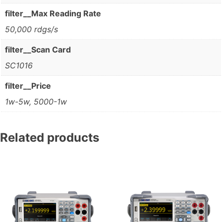
filter__Max Reading Rate
50,000 rdgs/s
filter__Scan Card
SC1016
filter__Price
1w-5w, 5000-1w
Related products