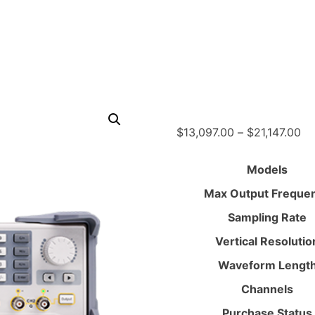
Pr
$
13,097.00
–
$
21,147.00
ra
$1
Models
th
Max Output Freque
$2
Sampling Rate
Vertical Resolutio
Waveform Lengt
Channels
Purchase Status