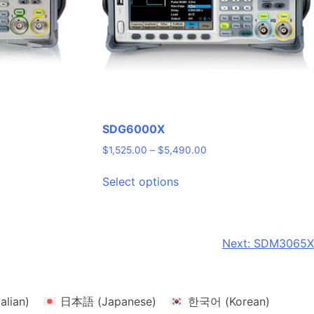
SDG6000X
Price
$
1,525.00
–
$
5,490.00
range:
This
$1,525.00
Select options
product
through
has
$5,490.00
multiple
variants.
Next:
SDM3065X
The
options
may
talian
)
日本語
(
Japanese
)
한국어
(
Korean
)
be