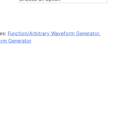
es:
Function/Arbitrary Waveform Generator
,
orm Generator