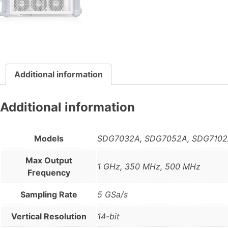
Additional information
Additional information
Models
SDG7032A, SDG7052A, SDG710
Max Output
1 GHz, 350 MHz, 500 MHz
Frequency
Sampling Rate
5 GSa/s
Vertical Resolution
14-bit