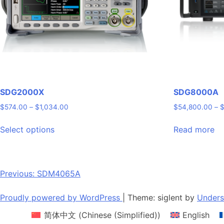
SDG2000X
SDG8000A
Price
$
574.00
–
$
1,034.00
$
54,800.00
–
range:
This
$574.00
Select options
Read more
product
through
has
$1,034.00
multiple
variants.
Post
Previous:
SDM4065A
The
navigation
options
Proudly powered by WordPress
|
Theme: siglent by
Unders
may
简体中文
(
Chinese (Simplified)
)
English
be