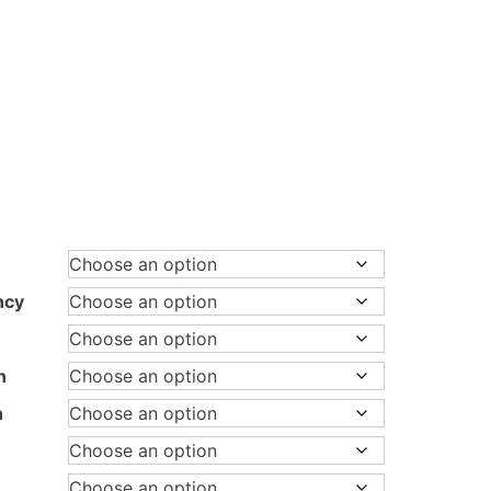
ice
nge:
3,097.00
rough
ncy
1,147.00
n
h