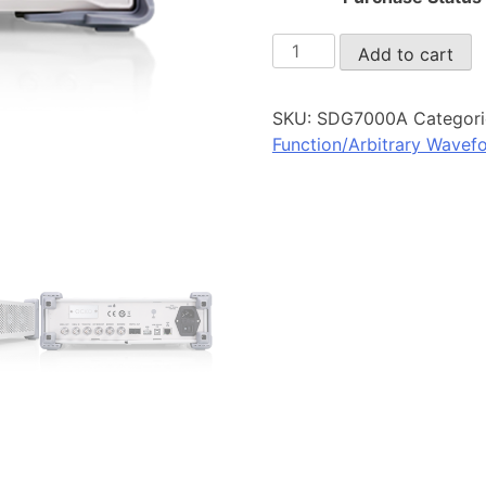
SDG7000A
Add to cart
quantity
SKU:
SDG7000A
Categori
Function/Arbitrary Wavef