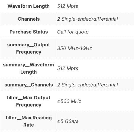
Waveform Length
512 Mpts
Channels
2 Single-ended/differential
Purchase Status
Call for quote
summary__Output
350 MHz-1GHz
Frequency
summary__Waveform
512 Mpts
Length
summary__Channels
2 Single-ended/differential
filter__Max Output
≥500 MHz
Frequency
filter__Max Reading
≥5 GSa/s
Rate