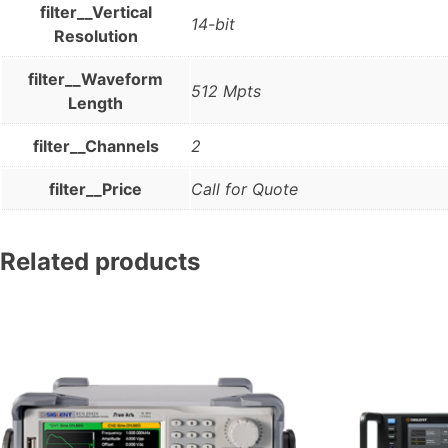
filter__Vertical
14-bit
Resolution
filter__Waveform
512 Mpts
Length
filter__Channels
2
filter__Price
Call for Quote
Related products