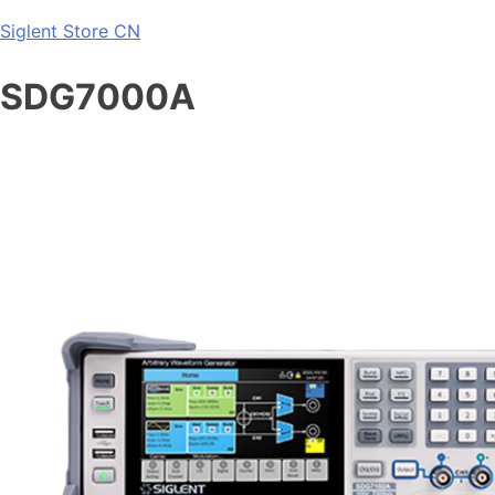
Skip
Siglent Store CN
to
content
SDG7000A