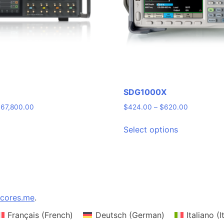
SDG1000X
Price
Price
$
67,800.00
$
424.00
–
$
620.00
range:
range:
This
$54,800.00
$424.00
Select options
product
through
through
has
$67,800.00
$620.00
multiple
variants.
The
options
cores.me
.
may
Français
(
French
)
Deutsch
(
German
)
Italiano
(
I
be