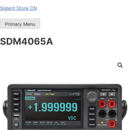
Skip
Siglent Store CN
to
content
Primary Menu
SDM4065A