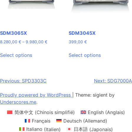
on
on
the
the
product
product
page
page
SDM3065X
SDM3045X
Price
8.280,00
€
–
9.980,00
€
399,00
€
range:
This
This
8.280,00 €
Select options
Select options
product
product
through
has
has
9.980,00 €
multiple
multiple
variants.
variants.
Post
Previous:
SPD3303C
Next:
SDG7000A
The
The
navigation
options
options
Proudly powered by WordPress
|
Theme: siglent by
may
may
Underscores.me
.
be
be
简体中文
(
Chinois simplifié
)
English
(
Anglais
)
chosen
chosen
on
on
Français
Deutsch
(
Allemand
)
the
the
Italiano
(
Italien
)
日本語
(
Japonais
)