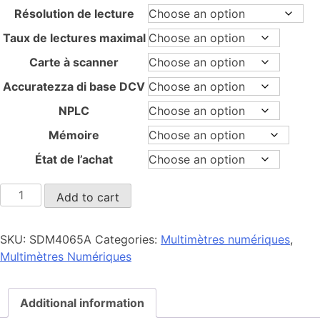
through
Résolution de lecture
12.980,00 €
Taux de lectures maximal
Carte à scanner
Accuratezza di base DCV
NPLC
Mémoire
État de l’achat
SDM4065A
Add to cart
quantity
SKU:
SDM4065A
Categories:
Multimètres numériques
,
Multimètres Numériques
Additional information