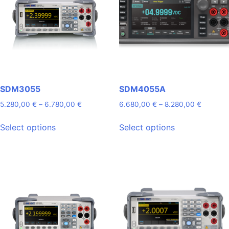
SDM3055
SDM4055A
Price
Price
5.280,00
€
–
6.780,00
€
6.680,00
€
–
8.280,00
€
range:
range:
This
This
5.280,00 €
6.680,0
Select options
Select options
product
product
through
through
has
has
6.780,00 €
8.280,0
multiple
multiple
variants.
variants.
The
The
options
options
may
may
be
be
chosen
chosen