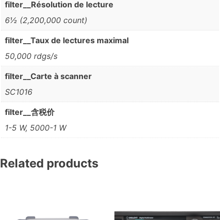
filter__Résolution de lecture
6½ (2,200,000 count)
filter__Taux de lectures maximal
50,000 rdgs/s
filter__Carte à scanner
SC1016
filter__含税价
1-5 W, 5000-1 W
Related products