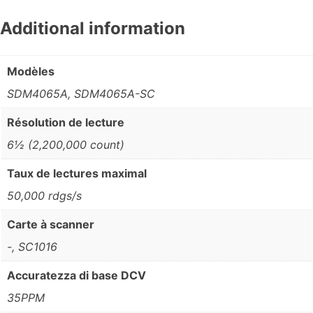
Additional information
Modèles
SDM4065A, SDM4065A-SC
Résolution de lecture
6½ (2,200,000 count)
Taux de lectures maximal
50,000 rdgs/s
Carte à scanner
-, SC1016
Accuratezza di base DCV
35PPM