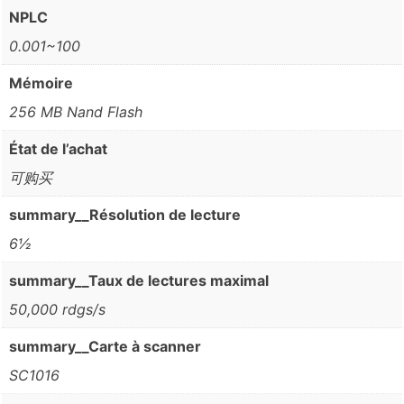
NPLC
0.001~100
Mémoire
256 MB Nand Flash
État de l’achat
可购买
summary__Résolution de lecture
6½
summary__Taux de lectures maximal
50,000 rdgs/s
summary__Carte à scanner
SC1016