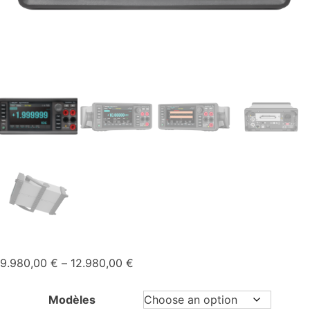
Price
9.980,00
€
–
12.980,00
€
range:
9.980,00 €
Modèles