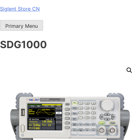
Skip
Siglent Store CN
to
content
Primary Menu
SDG1000