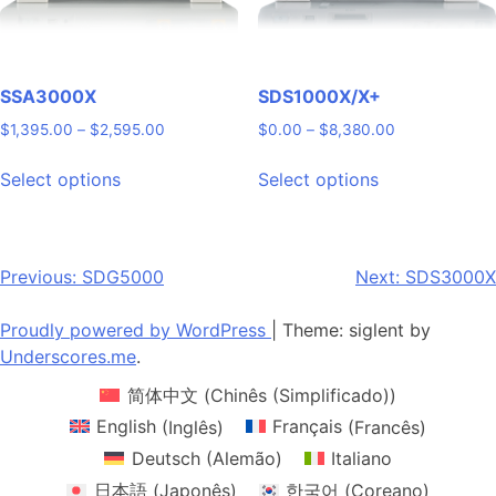
product
the
page
product
page
SSA3000X
SDS1000X/X+
Price
Price
$
1,395.00
–
$
2,595.00
$
0.00
–
$
8,380.00
range:
range:
This
This
$1,395.00
$0.00
Select options
Select options
product
product
through
through
has
has
$2,595.00
$8,380.00
multiple
multiple
variants.
variants.
Post
Previous:
SDG5000
Next:
SDS3000X
The
The
navigation
options
options
Proudly powered by WordPress
|
Theme: siglent by
may
may
Underscores.me
.
be
be
简体中文
(
Chinês (Simplificado)
)
chosen
chosen
on
on
English
(
Inglês
)
Français
(
Francês
)
the
the
Deutsch
(
Alemão
)
Italiano
product
product
日本語
(
Japonês
)
한국어
(
Coreano
)