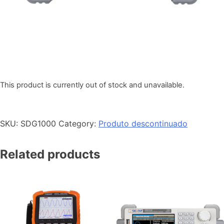
This product is currently out of stock and unavailable.
SKU:
SDG1000
Category:
Produto descontinuado
Related products