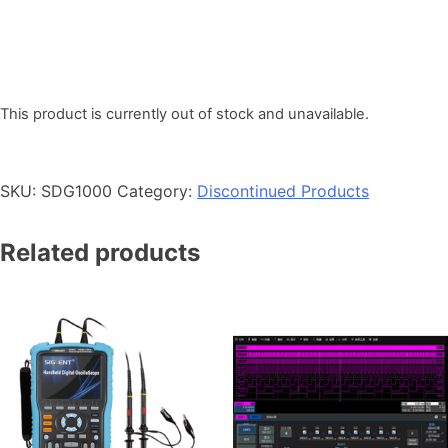
This product is currently out of stock and unavailable.
SKU:
SDG1000
Category:
Discontinued Products
Related products