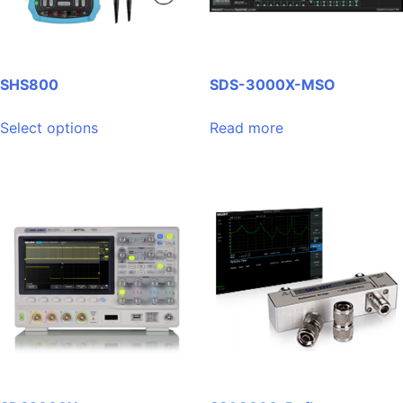
SHS800
SDS-3000X-MSO
This
Select options
Read more
product
has
multiple
variants.
The
options
may
be
chosen
on
the
product
page