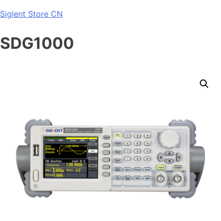
Skip
Siglent Store CN
to
content
SDG1000