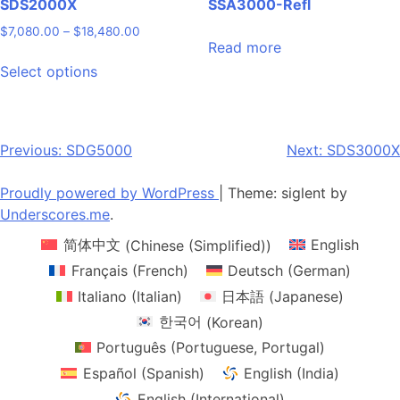
SDS2000X
SSA3000-Refl
Price
$
7,080.00
–
$
18,480.00
Read more
range:
This
$7,080.00
Select options
product
through
has
$18,480.00
multiple
variants.
Post
Previous:
SDG5000
Next:
SDS3000X
The
navigation
options
Proudly powered by WordPress
|
Theme: siglent by
may
Underscores.me
.
be
简体中文
(
Chinese (Simplified)
)
English
chosen
on
Français
(
French
)
Deutsch
(
German
)
the
Italiano
(
Italian
)
日本語
(
Japanese
)
product
한국어
(
Korean
)
page
Português
(
Portuguese, Portugal
)
Español
(
Spanish
)
English (India)
English (International)