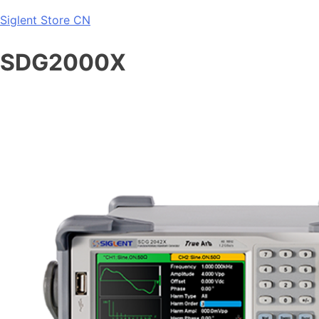
Skip
Siglent Store CN
to
content
SDG2000X