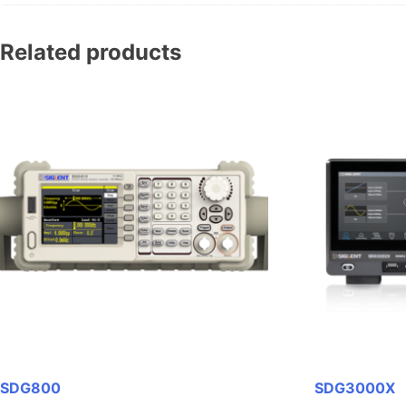
Related products
SDG800
SDG3000X