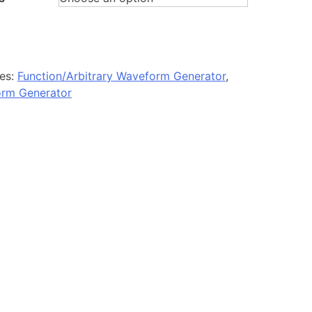
es:
Function/Arbitrary Waveform Generator
,
orm Generator