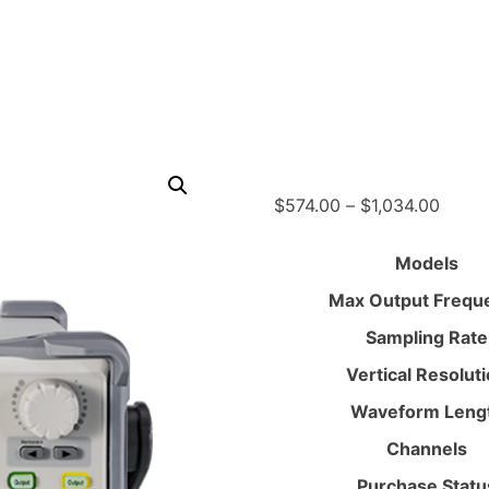
Price
$
574.00
–
$
1,034.00
range
$574.
Models
throu
Max Output Frequ
$1,03
Sampling Rate
Vertical Resolut
Waveform Leng
Channels
Purchase Statu