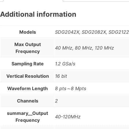
Additional information
Models
SDG2042X, SDG2082X, SDG212
Max Output
40 MHz, 80 MHz, 120 MHz
Frequency
Sampling Rate
1.2 GSa/s
Vertical Resolution
16 bit
Waveform Length
8 pts～8 Mpts
Channels
2
summary__Output
40-120MHz
Frequency