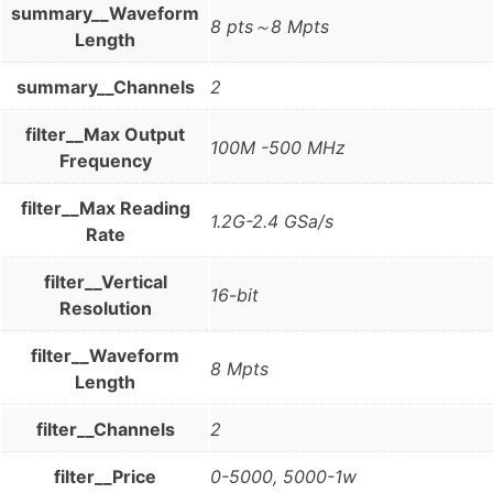
summary__Waveform
8 pts～8 Mpts
Length
summary__Channels
2
filter__Max Output
100M -500 MHz
Frequency
filter__Max Reading
1.2G-2.4 GSa/s
Rate
filter__Vertical
16-bit
Resolution
filter__Waveform
8 Mpts
Length
filter__Channels
2
filter__Price
0-5000, 5000-1w