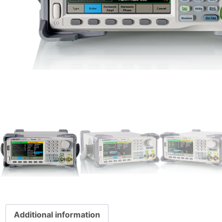
Additional information