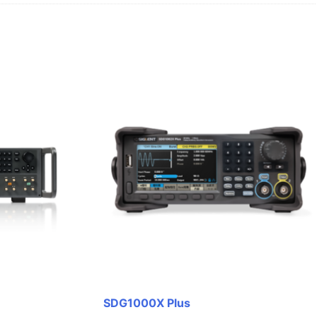
SDG1000X Plus