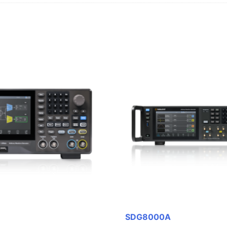
SDG8000A