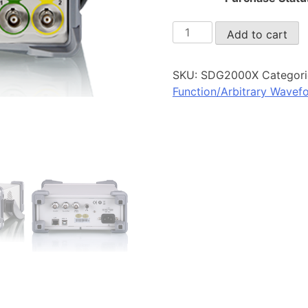
SDG2000X
Add to cart
quantity
SKU:
SDG2000X
Categori
Function/Arbitrary Wavef