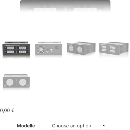
0,00
€
Modelle