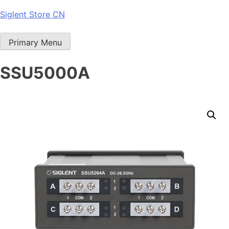
Skip
Siglent Store CN
to
content
Primary Menu
SSU5000A