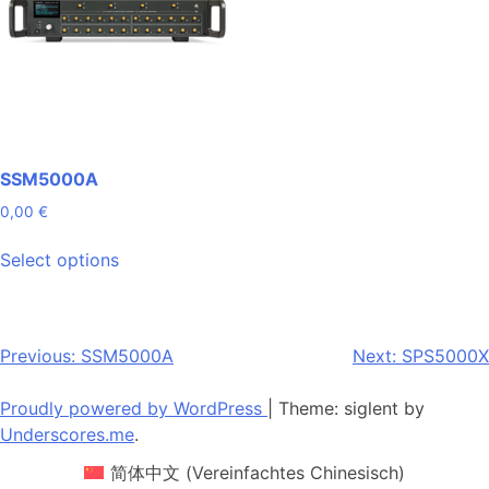
SSM5000A
0,00
€
This
Select options
product
has
multiple
variants.
Post
Previous:
SSM5000A
Next:
SPS5000X
The
navigation
options
Proudly powered by WordPress
|
Theme: siglent by
may
Underscores.me
.
be
简体中文
(
Vereinfachtes Chinesisch
)
chosen