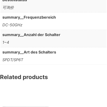
可询价
summary__Frequenzbereich
DC-50GHz
summary__Anzahl der Schalter
1~4
summary__Art des Schalters
SPDT/SP6T
Related products