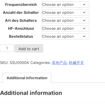
Frequenzbereich
Anzahl der Schalter
Art des Schalters
HF-Anschluss
Bestellstatus
SSU5000A
Add to cart
quantity
SKU:
SSU5000A
Categories:
其他产品
,
机械开关
Additional information
Additional information