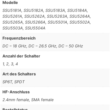
Modelle
SSU5181A, SSU5182A, SSU5183A, SSU5184A,
SSU5261A, SSU5262A, SSU5263A, SSU5264A,
SSU5265A, SSU5266A, SSU5501A, SSU5502A,
SSU5503A, SSU5504A
Frequenzbereich
DC – 18 GHz, DC – 26.5 GHz, DC – 50 GHz
Anzahl der Schalter
1, 2, 3, 4
Art des Schalters
SP6T, SPDT
HF-Anschluss
2.4mm female, SMA female
Bestellstatus