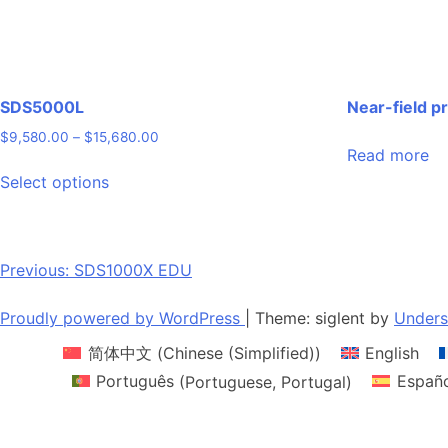
SDS5000L
Near-field p
Price
$
9,580.00
–
$
15,680.00
Read more
range:
This
$9,580.00
Select options
product
through
has
$15,680.00
multiple
variants.
Post
Previous:
SDS1000X EDU
The
navigation
options
Proudly powered by WordPress
|
Theme: siglent by
Unders
may
简体中文
(
Chinese (Simplified)
)
English
be
chosen
Português
(
Portuguese, Portugal
)
Españ
on
the