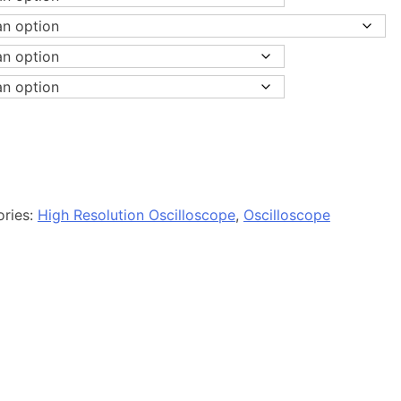
ories:
High Resolution Oscilloscope
,
Oscilloscope