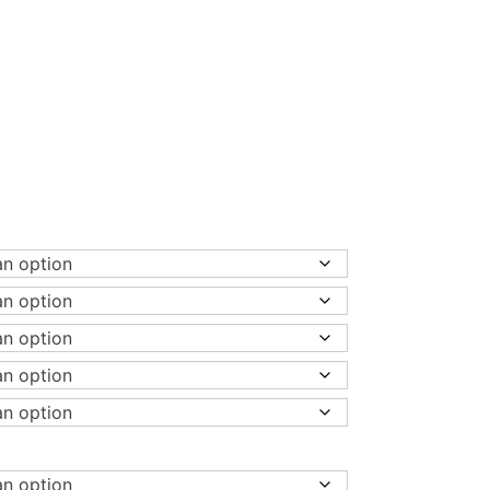
00
h
00