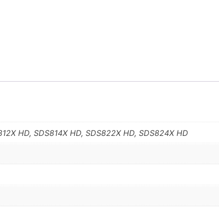
812X HD, SDS814X HD, SDS822X HD, SDS824X HD