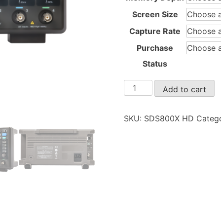
Screen Size
Capture Rate
Purchase
Status
SDS800X
Add to cart
HD
quantity
SKU:
SDS800X HD
Categ