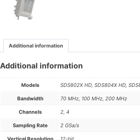
Additional information
Additional information
Models
SDS802X HD, SDS804X HD, SDS
Bandwidth
70 MHz, 100 MHz, 200 MHz
Channels
2, 4
Sampling Rate
2 GSa/s
Vertical Resolution
12-bit