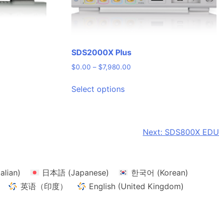
SDS2000X Plus
Price
$
0.00
–
$
7,980.00
range:
This
$0.00
Select options
product
through
has
$7,980.00
multiple
variants.
Next:
SDS800X EDU
The
options
may
talian
)
日本語
(
Japanese
)
한국어
(
Korean
)
be
chosen
英语（印度）
English (United Kingdom)
on
the