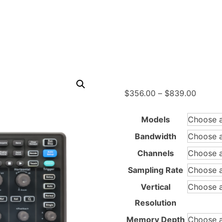
Price
$
356.00
–
$
839.00
range:
$356.
Models
throug
Bandwidth
$839.
Channels
Sampling Rate
Vertical
Resolution
Memory Depth