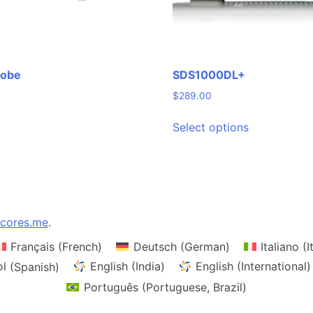
robe
SDS1000DL+
$
289.00
This
Select options
product
has
multiple
variants.
The
options
cores.me
.
may
Français
(
French
)
Deutsch
(
German
)
Italiano
(
I
be
chosen
ol
(
Spanish
)
English (India)
English (International)
on
Português
(
Portuguese, Brazil
)
the