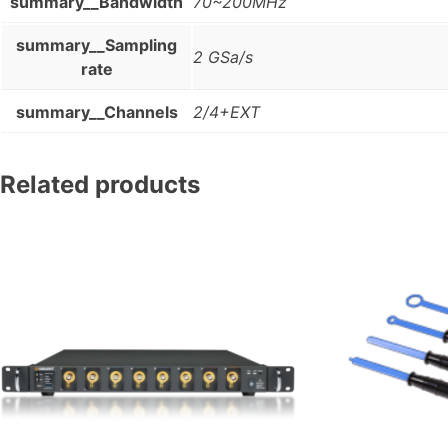
summary__Bandwidth
70~200MHz
summary__Sampling
2 GSa/s
rate
summary__Channels
2/4+EXT
Related products