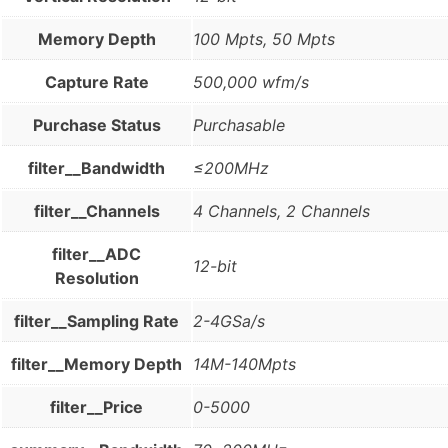
Memory Depth
100 Mpts, 50 Mpts
Capture Rate
500,000 wfm/s
Purchase Status
Purchasable
filter__Bandwidth
≤200MHz
filter__Channels
4 Channels, 2 Channels
filter__ADC
12-bit
Resolution
filter__Sampling Rate
2-4GSa/s
filter__Memory Depth
14M-140Mpts
filter__Price
0-5000