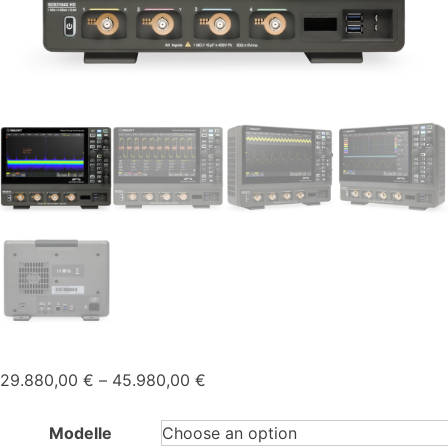
Price
29.880,00
€
–
45.980,00
€
range:
29.880,00 €
Modelle