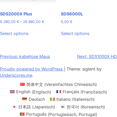
product
product
page
page
SDS2000X Plus
SDS6000L
Price
6.280,00
€
–
26.880,00
€
0,00
€
range:
This
This
6.280,00 €
Select options
Select options
product
product
through
has
has
26.880,00 €
multiple
multiple
variants.
variants.
Post
Previous:
kabellose Maus
Next:
SDS1000X HD
The
The
navigation
options
options
Proudly powered by WordPress
|
Theme: siglent by
may
may
Underscores.me
.
be
be
简体中文
(
Vereinfachtes Chinesisch
)
chosen
chosen
on
on
English
(
Englisch
)
Français
(
Französisch
)
the
the
Deutsch
Italiano
(
Italienisch
)
product
product
日本語
(
Japanisch
)
한국어
(
Koreanisch
)
page
page
Português
(
Portugiesisch, Portugal
)