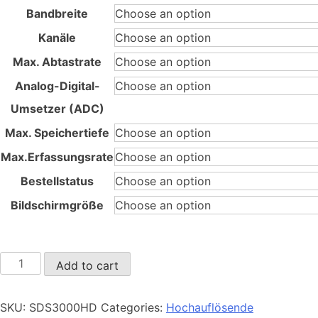
through
Bandbreite
45.980,00 €
Kanäle
Max. Abtastrate
Analog-Digital-
Umsetzer (ADC)
Max. Speichertiefe
Max.Erfassungsrate
Bestellstatus
Bildschirmgröße
SDS3000X
Add to cart
HD
quantity
SKU:
SDS3000HD
Categories:
Hochauflösende