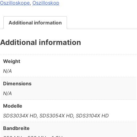
Oszilloskope
,
Oszilloskop
Additional information
Additional information
Weight
N/A
Dimensions
N/A
Modelle
SDS3034X HD, SDS3054X HD, SDS3104X HD
Bandbreite