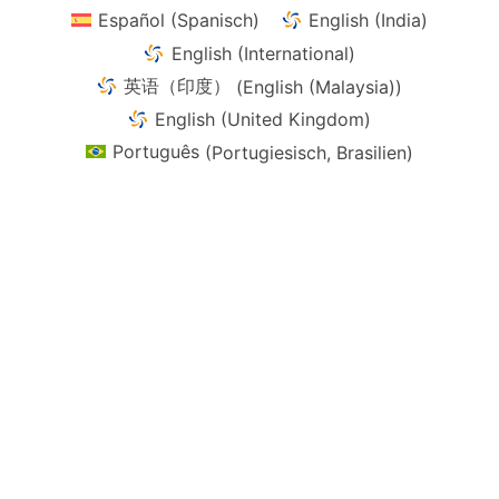
Español
(
Spanisch
)
English (India)
English (International)
英语（印度）
(
English (Malaysia)
)
English (United Kingdom)
Português
(
Portugiesisch, Brasilien
)