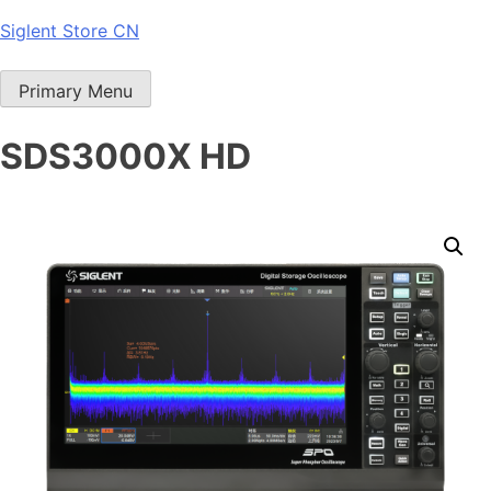
Skip
Siglent Store CN
to
content
Primary Menu
SDS3000X HD