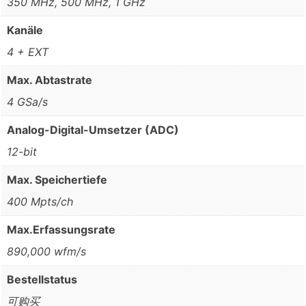
350 MHz, 500 MHz, 1 GHz
Kanäle
4 + EXT
Max. Abtastrate
4 GSa/s
Analog-Digital-Umsetzer (ADC)
12-bit
Max. Speichertiefe
400 Mpts/ch
Max.Erfassungsrate
890,000 wfm/s
Bestellstatus
可购买