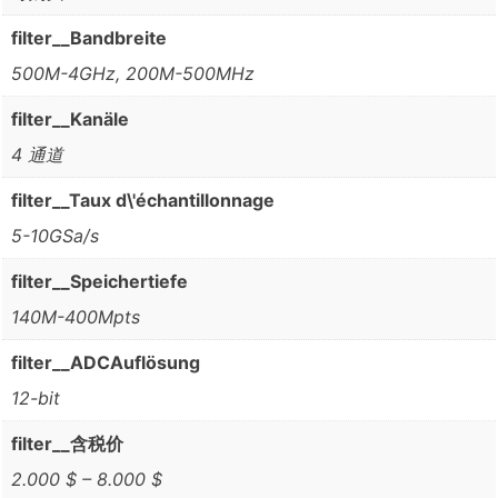
filter__Bandbreite
500M-4GHz, 200M-500MHz
filter__Kanäle
4 通道
filter__Taux d\'échantillonnage
5-10GSa/s
filter__Speichertiefe
140M-400Mpts
filter__ADCAuflösung
12-bit
filter__含税价
2.000 $ – 8.000 $