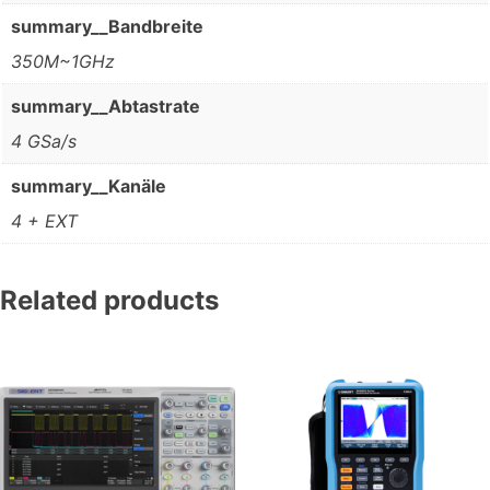
summary__Bandbreite
350M~1GHz
summary__Abtastrate
4 GSa/s
summary__Kanäle
4 + EXT
Related products