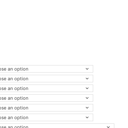
ice
nge:
,080.00
rough
8,480.00