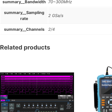
summary__Bandwidth
70~300MHz
summary__Sampling
2 GSa/s
rate
summary__Channels
2/4
Related products