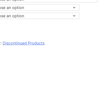
y:
Discontinued Products