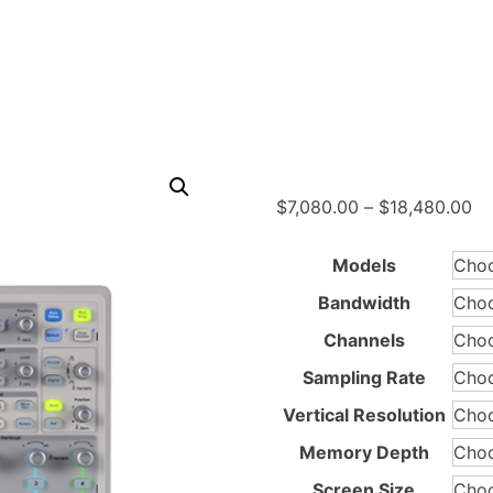
Pr
$
7,080.00
–
$
18,480.00
ra
$7
Models
th
Bandwidth
$1
Channels
Sampling Rate
Vertical Resolution
Memory Depth
Screen Size