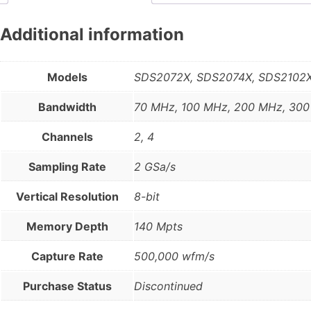
Additional information
Models
SDS2072X, SDS2074X, SDS2102X
Bandwidth
70 MHz, 100 MHz, 200 MHz, 30
Channels
2, 4
Sampling Rate
2 GSa/s
Vertical Resolution
8-bit
Memory Depth
140 Mpts
Capture Rate
500,000 wfm/s
Purchase Status
Discontinued