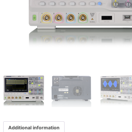
Additional information