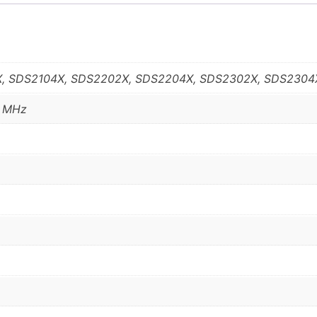
, SDS2104X, SDS2202X, SDS2204X, SDS2302X, SDS2304
0 MHz