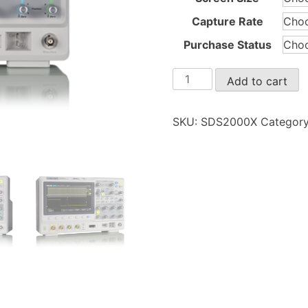
Capture Rate
Purchase Status
SDS2000X
Add to cart
quantity
SKU:
SDS2000X
Categor