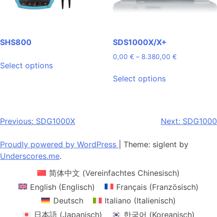
product
the
page
product
page
SHS800
SDS1000X/X+
This
Price
0,00
€
–
8.380,00
€
Select options
range:
product
This
0,00 €
Select options
has
product
through
multiple
has
8.380,00 €
variants.
multiple
The
variants.
Post
Previous:
SDG1000X
Next:
SDG1000
options
The
navigation
may
options
Proudly powered by WordPress
|
Theme: siglent by
be
may
Underscores.me
.
chosen
be
简体中文
(
Vereinfachtes Chinesisch
)
on
chosen
the
on
English
(
Englisch
)
Français
(
Französisch
)
product
the
Deutsch
Italiano
(
Italienisch
)
page
product
日本語
(
Japanisch
)
한국어
(
Koreanisch
)