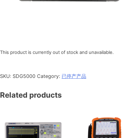
This product is currently out of stock and unavailable.
SKU:
SDG5000
Category:
已停产产品
Related products