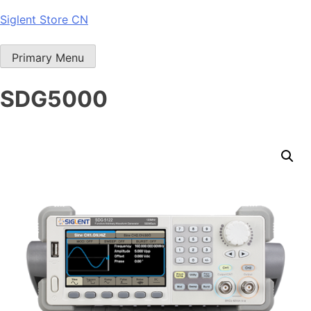
Skip
Siglent Store CN
to
content
Primary Menu
SDG5000