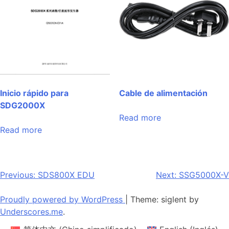
Inicio rápido para
Cable de alimentación
SDG2000X
Read more
Read more
Post
Previous:
SDS800X EDU
Next:
SSG5000X-V
navigation
Proudly powered by WordPress
|
Theme: siglent by
Underscores.me
.